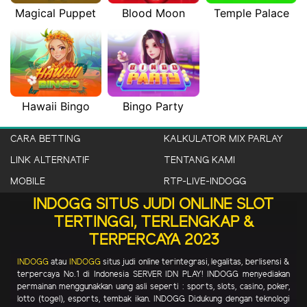
Magical Puppet
Blood Moon
Temple Palace
Hawaii Bingo
Bingo Party
CARA BETTING
KALKULATOR MIX PARLAY
LINK ALTERNATIF
TENTANG KAMI
MOBILE
RTP-LIVE-INDOGG
INDOGG SITUS JUDI ONLINE SLOT
TERTINGGI, TERLENGKAP &
TERPERCAYA 2023
INDOGG
atau
INDOGG
situs judi online terintegrasi, legalitas, berlisensi &
terpercaya No.1 di Indonesia SERVER IDN PLAY! INDOGG menyediakan
permainan menggunakkan uang asli seperti : sports, slots, casino, poker,
lotto (togel), esports, tembak ikan. INDOGG Didukung dengan teknologi