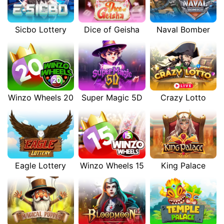
Sicbo Lottery
Dice of Geisha
Naval Bomber
Winzo Wheels 20
Super Magic 5D
Crazy Lotto
Eagle Lottery
Winzo Wheels 15
King Palace