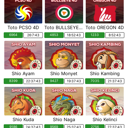
Toto PCSO 4D
Toto BULLSEYE 4D
Toto OREGON 4D
6964
4853
1233
26:7:42
18:52:42
8:52:42
Shio Ayam
Shio Monyet
Shio Kambing
8399
9427
7035
22:37:42
19:37:42
21:37:42
Shio Kuda
Shio Naga
Shio Kelinci
9186
9569
2756
24:37:42
25:37:42
27:37:42