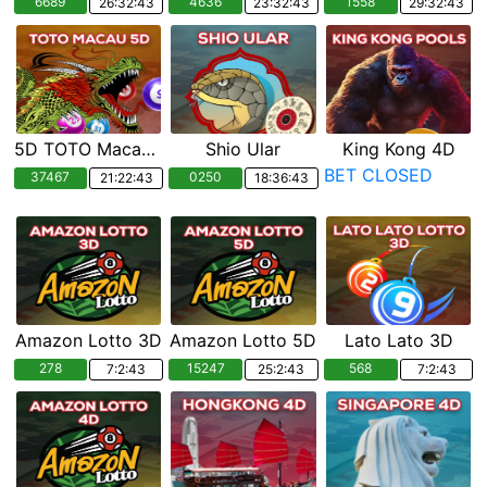
6689
4636
1558
26:32:42
23:32:42
29:32:42
5D TOTO Macau POOLS
Shio Ular
King Kong 4D
BET CLOSED
37467
0250
21:22:42
18:36:42
Amazon Lotto 3D
Amazon Lotto 5D
Lato Lato 3D
278
15247
568
7:2:42
25:2:42
7:2:42