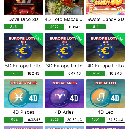
Devil Dice 3D
4D Toto Macau Pools
Sweet Candy 3D
345
4072
511
19:6:42
NEW
NEW
NEW
5D Europe Lotto
3D Europe Lotto
4D Europe Lotto
31201
563
8252
18:2:42
6:47:42
10:2:42
4D Pisces
4D Aries
4D Leo
1002
2328
4801
19:32:42
20:32:42
24:32:42