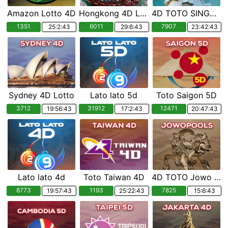
Amazon Lotto 4D
Hongkong 4D Lotto
4D TOTO SINGAPORE POOLS
1351
6011
7907
25:2:42
29:6:42
23:42:42
Sydney 4D Lotto
Lato lato 5d
Toto Saigon 5D
3712
31912
12471
19:56:42
17:2:42
20:47:42
Lato lato 4d
Toto Taiwan 4D
4D TOTO Jowo POOLS
8773
1193
7825
19:57:42
25:22:42
15:6:42