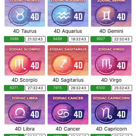
4D Taurus
4D Aquarius
4D Gemini
3586
9489
9927
21:32:42
18:32:42
22:32:42
4D Scorpio
4D Sagitarius
4D Virgo
8371
7975
6100
27:32:42
28:32:42
25:32:42
4D Libra
4D Cancer
4D Capricorn