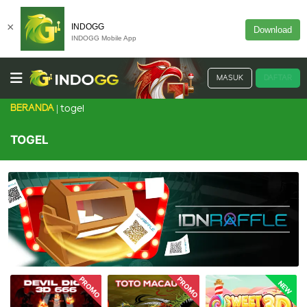
×
INDOGG
Download
INDOGG Mobile App
MASUK
DAFTAR
BERANDA
togel
TOGEL
PROMO
PROMO
NEW