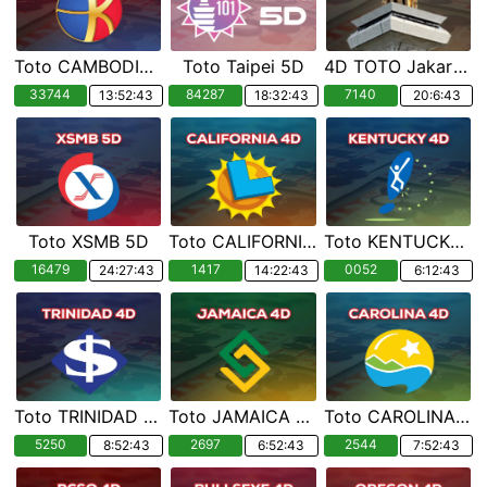
Toto CAMBODIA 5D
Toto Taipei 5D
4D TOTO Jakarta POOLS
33744
84287
7140
13:52:42
18:32:42
20:6:42
Toto XSMB 5D
Toto CALIFORNIA 4D
Toto KENTUCKY 4D
16479
1417
0052
24:27:42
14:22:42
6:12:42
Toto TRINIDAD & TOBAGO 4D
Toto JAMAICA 4D
Toto CAROLINA 4D
5250
2697
2544
8:52:42
6:52:42
7:52:42