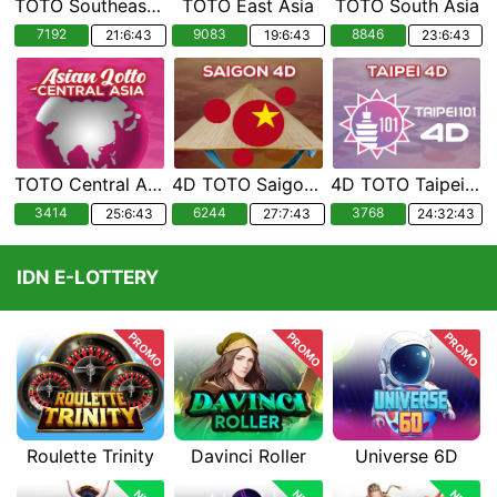
TOTO Southeast Asia
TOTO East Asia
TOTO South Asia
7192
9083
8846
21:6:42
19:6:42
23:6:42
TOTO Central Asia
4D TOTO Saigon POOLS
4D TOTO Taipei POOLS
3414
6244
3768
25:6:42
27:7:42
24:32:42
IDN E-LOTTERY
PROMO
PROMO
PROMO
Roulette Trinity
Davinci Roller
Universe 6D