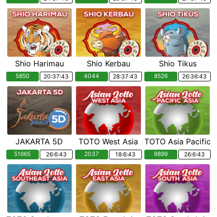
Shio Harimau
Shio Kerbau
Shio Tikus
5850
4044
8526
20:37:42
28:37:42
26:36:42
JAKARTA 5D
TOTO West Asia
TOTO Asia Pacific
51665
2037
6899
26:6:42
18:6:42
26:6:42