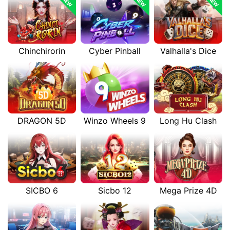
NEW
NEW
NEW
Chinchirorin
Cyber Pinball
Valhalla's Dice
DRAGON 5D
Winzo Wheels 9
Long Hu Clash
SICBO 6
Sicbo 12
Mega Prize 4D