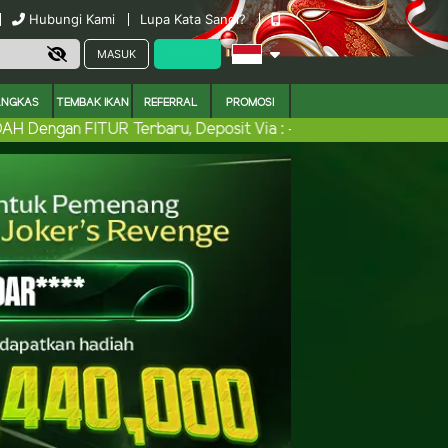
Hubungi Kami
Lupa Kata Sandi?
DAFTAR
ANGKAS
TEMBAK IKAN
REFERRAL
PROMOSI
VIRTUAL ACCOUNT - E-WALLET - QRIS (SCAN BARCODE). Link Alt