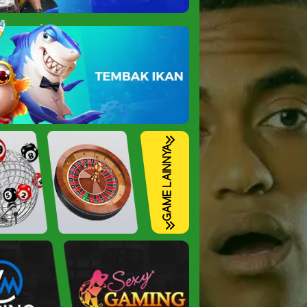
GAME LAINNYA