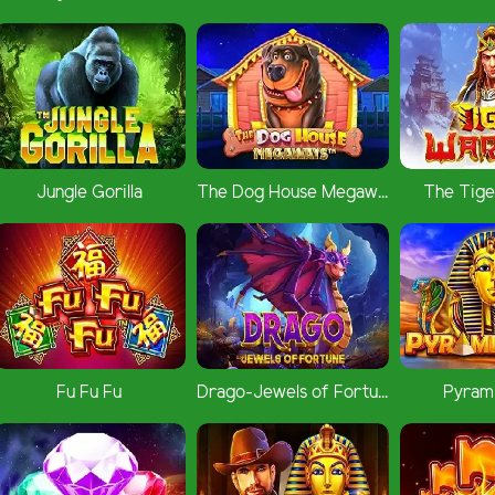
Jungle Gorilla
The Dog House Megaways
The Tige
Fu Fu Fu
Drago-Jewels of Fortune
Pyram