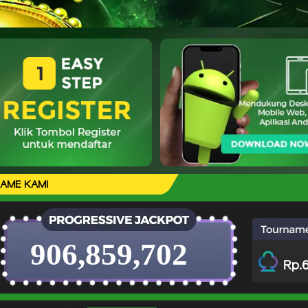
AME KAMI
906,859,702
Rp.