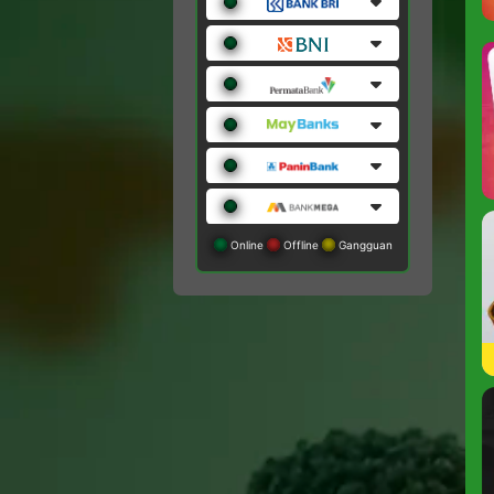
Online
Offline
Gangguan