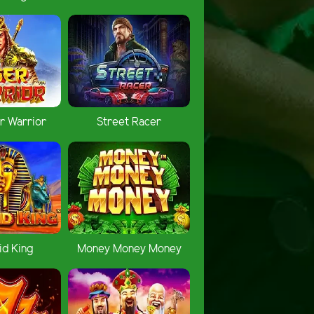
r Warrior
Street Racer
id King
Money Money Money