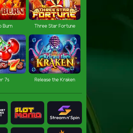
o Burn
Three Star Fortune
er 7s
Release the Kraken