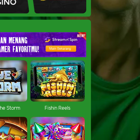
The Storm
Fishin Reels