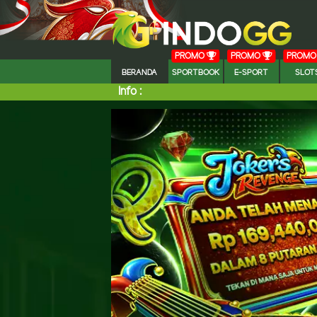
PROMO
PROMO
PROMO
PROM
BERANDA
SPORTBOOK
E-SPORT
SLOT
Info :
INDOGG menghadirkan sistem DEPOSIT