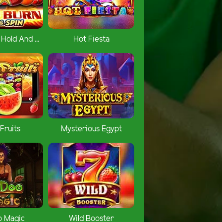
Hot To Burn Hold And Spin
Hot Fiesta
 Fruits
Mysterious Egypt
o Magic
Wild Booster