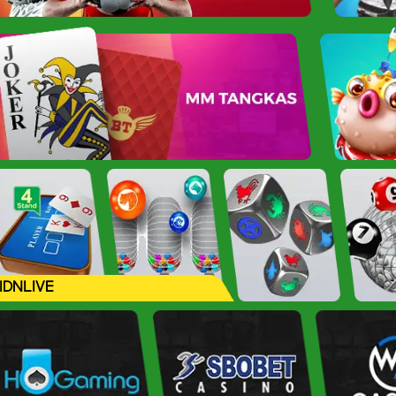
IDNLIVE