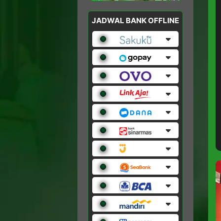
JADWAL BANK OFFLINE
LA LIGA SPANYOL
16/08, 10:00 PM
LA LIGA SPANYOL
16/08, 10:00 PM
Alaves
VS
Getafe
RCD Espanyol
VS
Levante
FT.Handicap
FT.Handicap
-0.25
0.25
-0.50
0.50
 0
Away 0
Home 0
Away 0
Over/Under
Over/Under
1.02
-1.16
1.05
-1.20
as 0.00
Di Bawah 0.00
Di Atas 2.25
Di Bawah 2.25
PLAY
PLAY