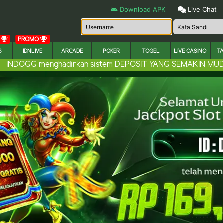
Download APK
Live Chat
O
PROMO
S
IDNLIVE
ARCADE
POKER
TOGEL
LIVE CASINO
T
 YANG SEMAKIN MUDAH Dengan FITUR Terbaru, Deposit Via : - 