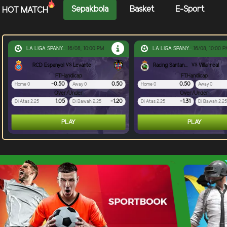
Sepakbola
Basket
E-Sport
HOT MATCH
LA LIGA SPANYOL
16/08, 10:00 PM
LA LIGA SPANYOL
16/08, 10:00 
Racing Santander
VS
Villarreal
Sevilla
VS
Rayo Vallec
FT.Handicap
FT.Handicap
0.50
-0.50
-0.25
Home 0
Away 0
Home 0
Away 0
Over/Under
Over/Under
-1.31
-1.13
1.07
Di Atas 2.25
Di Bawah 2.25
Di Atas 2.50
Di Bawah 2.5
PLAY
PLAY