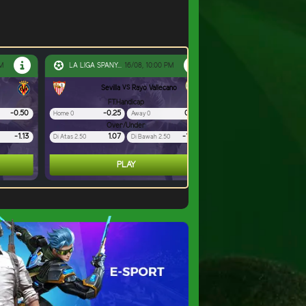
PM
LA LIGA SPANYOL
16/08, 10:00 PM
LIGUE 1 PRANCIS
22
ano
Celta Vigo
VS
Osasuna
Marseille
VS
S
FT.Handicap
FT.Handi
0.25
-0.50
0.50
-1.00
Home 0
Away 0
Home 0
A
Over/Under
Over/Un
-1.05
1.06
-1.21
1.08
0
Di Atas 2.50
Di Bawah 2.50
Di Atas 0.00
D
PLAY
PLAY