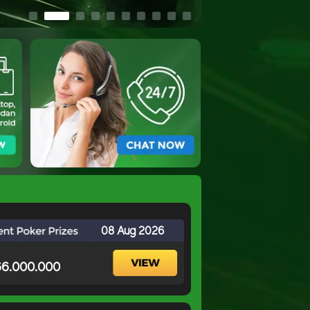
08 Aug 2026
66.000.000