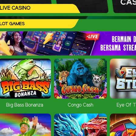
LIVE CASINO
LOT GAMES
Big Bass Bonanza
Congo Cash
Eye Of 