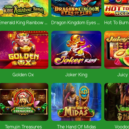
Emerald King Rainbow Road
Dragon Kingdom Eyes of Fire
Golden Ox
Joker King
Juicy
Temujin Treasures
The Hand Of Midas
Voodo