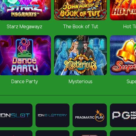
Starz Megawayz
The Book of Tut
Hot T
Dance Party
Mysterious
Sup